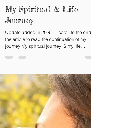
Gaelle Bretin-Tokpo
Jul 26, 2021
8 min read
My Spiritual & Life
Journey
Update added in 2025 — scroll to the end of