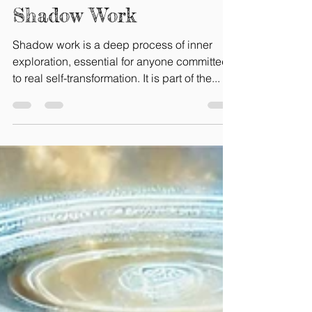
Gaelle Bretin-Tokpo
May 11, 2025
7 min read
Here is How to Do Your
Shadow Work
Shadow work is a deep process of inner
exploration, essential for anyone committed
to real self-transformation. It is part of the...