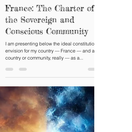
Gaelle Bretin-Tokpo
Feb 13, 2025
4 min read
A New Constitution for
France: The Charter of
the Sovereign and
Conscious Community
I am presenting below the ideal constitution I
envision for my country — France — and any
country or community, really — as a...