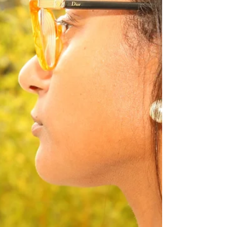
the article to read the continuation of my
journey My spiritual journey IS my life
journey....