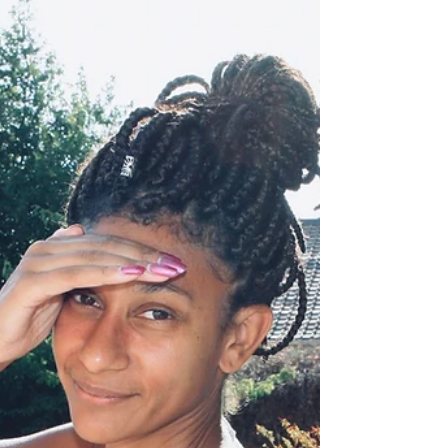
How to Interpret
Dreams
People have often asked me, if I knew how to
interpret dreams. And just as far as today, I
was asked this question again. The answer
is...