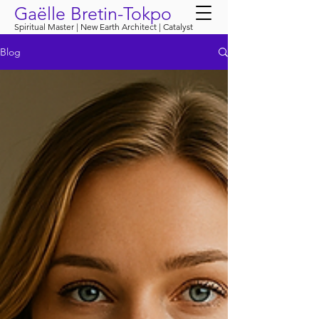
Gaëlle Bretin-Tokpo
Spiritual Master | New Earth Architect | Catalyst
Blog