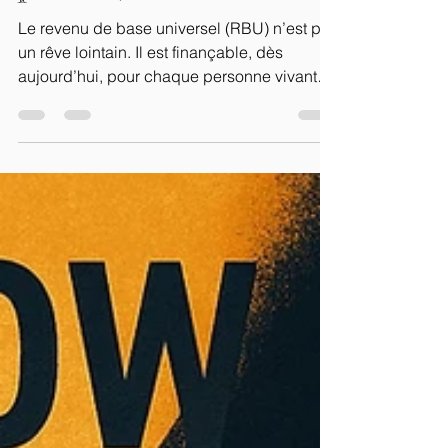
possible, maintenant
Le revenu de base universel (RBU) n’est pas
un rêve lointain. Il est finançable, dès
aujourd’hui, pour chaque personne vivant
en France....