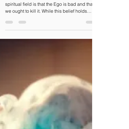
Gaelle Bretin-Tokpo
Oct 14, 2023
4 min read
Ought the Ego to be
Killed?
A common conception in the psycho-
spiritual field is that the Ego is bad and that
we ought to kill it. While this belief holds
some...