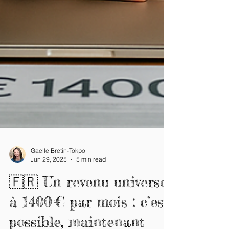
Gaelle Bretin-Tokpo
Jun 29, 2025
5 min read
🇫🇷 Un revenu universel
à 1400 € par mois : c’est