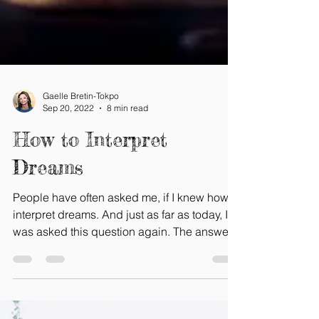
Gaelle Bretin-Tokpo
Sep 20, 2022
8 min read