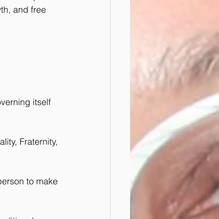
th, and free 
erning itself 
ity, Fraternity, 
 person to make 