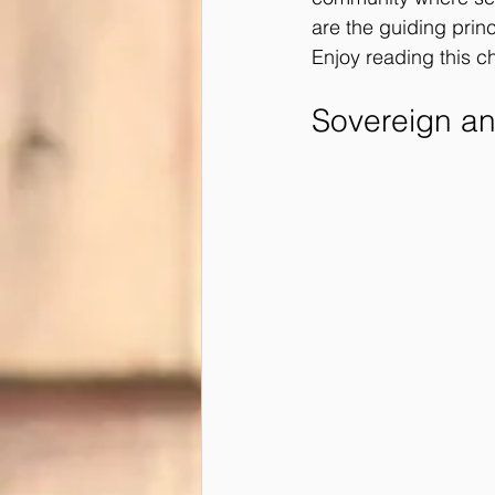
are the guiding princi
Enjoy reading this ch
Sovereign a