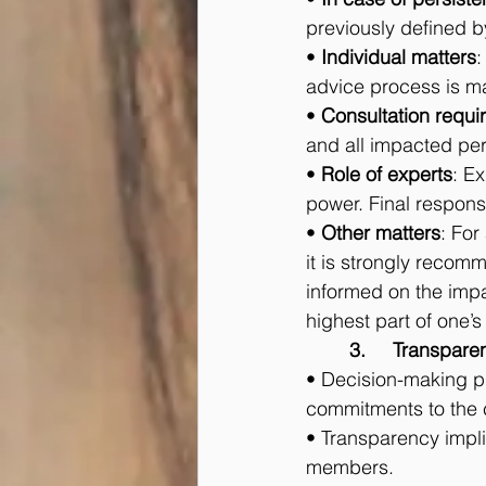
previously defined by
• 
Individual matters
:
advice process is m
• 
Consultation requi
and all impacted pe
• 
Role of experts
: E
power. Final respons
• 
Other matters
: For
it is strongly recom
informed on the impa
highest part of one’
	3.	Transpa
• Decision-making pr
commitments to the
• Transparency implie
members.