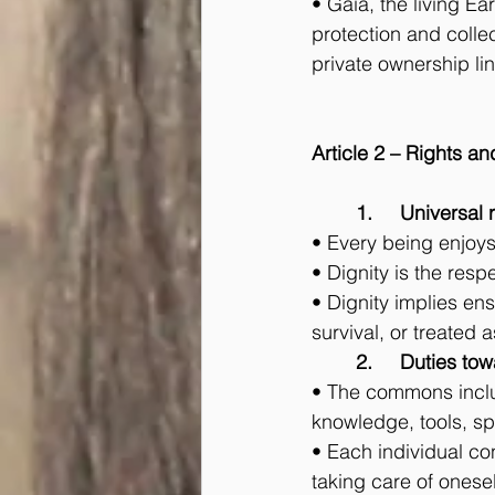
• Gaia, the living Ea
protection and colle
private ownership li
Article 2 – Rights an
	1.	Universal
• Every being enjoys t
• Dignity is the resp
• Dignity implies ens
survival, or treated 
	2.	Duties 
• The commons includ
knowledge, tools, spa
• Each individual con
taking care of onesel