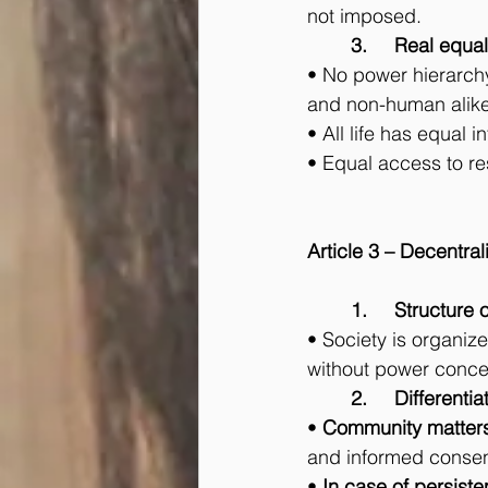
not imposed.
	3.	Real equal
• No power hierarchy
and non-human alike
• All life has equal i
• Equal access to res
Article 3 – Decentra
	1.	Structu
• Society is organiz
without power concen
	2.	Differe
• 
Community matter
and informed consent
• 
In case of persist