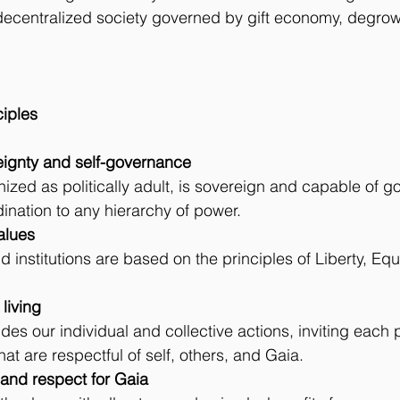
 decentralized society governed by gift economy, degrow
ciples
vereignty and self-governance
zed as politically adult, is sovereign and capable of gov
dination to any hierarchy of power.
values
 institutions are based on the principles of Liberty, Equal
 living
es our individual and collective actions, inviting each
at are respectful of self, others, and Gaia.
ion and respect for Gaia