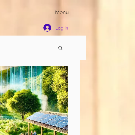
Menu
Log In