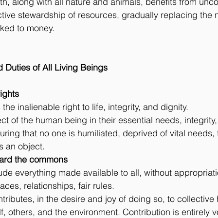
rth, along with all nature and animals, benefits from unco
ctive stewardship of resources, gradually replacing the n
nked to money.
d Duties of All Living Beings
 rights
he inalienable right to life, integrity, and dignity.
ect of the human being in their essential needs, integrity, 
uring that no one is humiliated, deprived of vital needs, 
as an object.
toward the commons
e everything made available to all, without appropriati
ces, relationships, fair rules.
tributes, in the desire and joy of doing so, to collective
f, others, and the environment. Contribution is entirely 