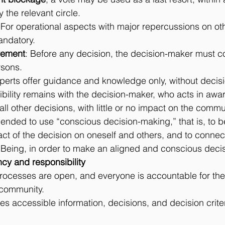
 the relevant circle.
 For operational aspects with major repercussions on oth
andatory.
rement
: Before any decision, the decision-maker must co
rsons.
xperts offer guidance and knowledge only, without decis
ibility remains with the decision-maker, who acts in awa
 all other decisions, with little or no impact on the commu
mended to use “conscious decision-making,” that is, to 
ct of the decision on oneself and others, and to connect
s Being, in order to make an aligned and conscious decis
rency and responsibility
ocesses are open, and everyone is accountable for thei
 community.
s accessible information, decisions, and decision criteri