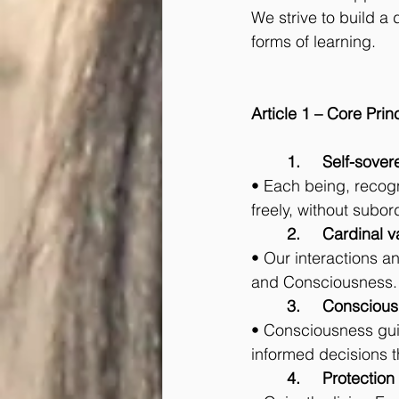
We strive to build a
forms of learning.
Article 1 – Core Prin
	1.	Self-so
• Each being, recogni
freely, without subor
	2.	Cardinal 
• Our interactions and
and Consciousness.
	3.	Conscious
• Consciousness guid
informed decisions th
	4.	Protect