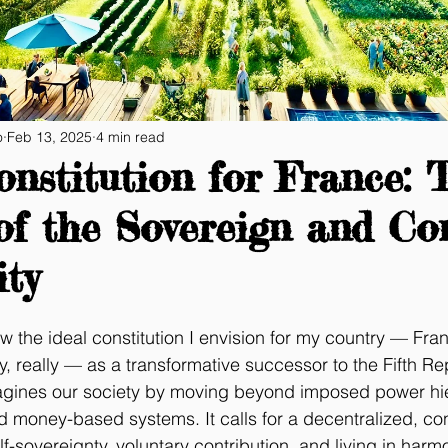
o
Feb 13, 2025
4 min read
nstitution for France: 
of the Sovereign and Co
ty
w the ideal constitution I envision for my country — Fr
, really — as a transformative successor to the Fifth Rep
magines our society by moving beyond imposed power hie
nd money-based systems. It calls for a decentralized, co
-sovereignty, voluntary contribution, and living in harm