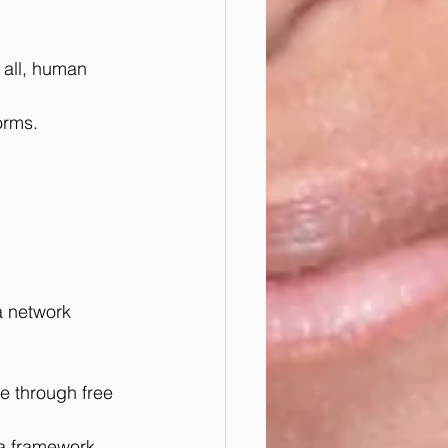
 all, human 
forms.
a network 
e through free 
 a framework 