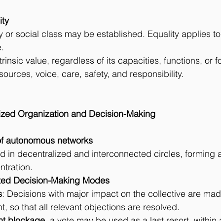
ity
 or social class may be established. Equality applies to
.
ntrinsic value, regardless of its capacities, functions, or 
ources, voice, care, safety, and responsibility.
lized Organization and Decision-Making
re of autonomous networks
ed in decentralized and interconnected circles, forming 
tration.
ntiated Decision-Making Modes
s
: Decisions with major impact on the collective are mad
, so that all relevant objections are resolved.
ent blockage
, a vote may be used as a last resort, within