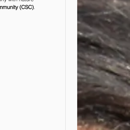
mmunity (CSC)
. 