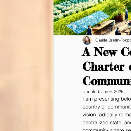
Gaelle Bretin-Tokp
A New Co
Charter 
Communi
Updated:
Jun 6, 2025
I am presenting belo
country or community
vision radically rei
centralized state, a
community where self