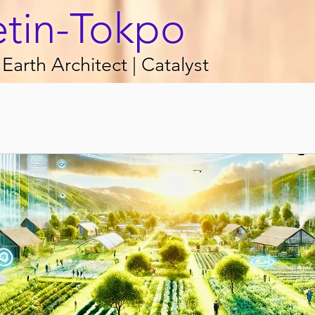
etin-Tokpo
Earth Architect | Catalyst