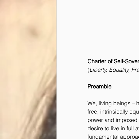
Charter of Self-Sove
(
Liberty, Equality, F
Preamble
We, living beings –
free, intrinsically eq
power and imposed s
desire to live in fu
fundamental approach