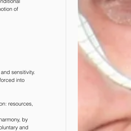
nditional 
otion of 
and sensitivity.
forced into 
on: resources, 
 harmony, by 
voluntary and 