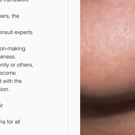
ers, the 
nsult experts 
ion-making 
reness.
nity or others, 
become 
 with the 
ion.
r 
a for all 