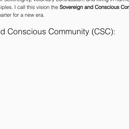
ples. I call this vision the 
Sovereign and Conscious Co
arter for a new era.
nd Conscious Community (CSC): 