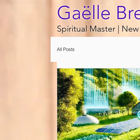
Gaëlle Br
Spiritual Master | New 
All Posts