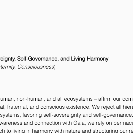
reignty, Self-Governance, and Living Harmony
raternity, Consciousness
)
 human, non-human, and all ecosystems – affirm our com
ual, fraternal, and conscious existence. We reject all hier
ystems, favoring self-sovereignty and self-governance.
ll awareness and connection with Gaia, we rely on permacu
 to living in harmony with nature and structuring our re