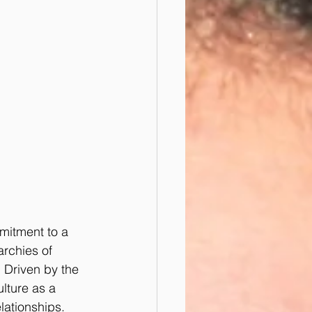
mitment to a 
archies of 
 Driven by the 
lture as a 
lationships. 