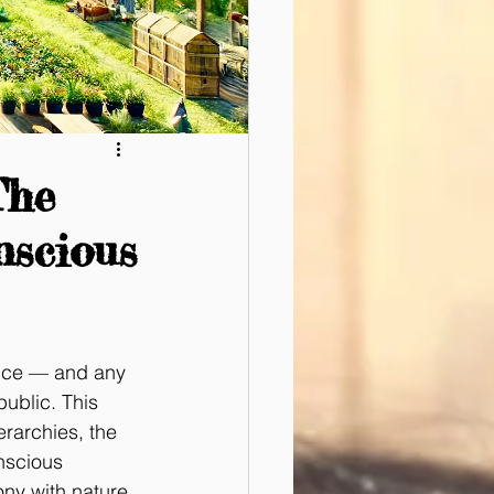
The
nscious
ance — and any 
ublic. This 
rarchies, the 
nscious 
ony with nature 