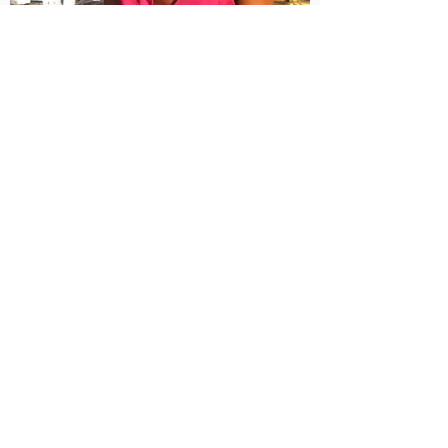
I am looking to connect with my tribe,
powerful people on their own who are
on the same awakening journey as me
and want to gather and share, people
who are optimistic about the future of
humanity and the emergence of the
new economy. I believe that a new era
has started where people are pulled to
become their own authority. Though,
we don't have to stay apart. It's easier
when we get together!
I Am Looking For
My People!
My intention with this list is to
gather like-minded, like-hearted