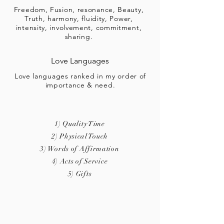
Freedom, Fusion, resonance, Beauty,
Truth, harmony, fluidity, Power,
intensity, involvement, commitment,
sharing.
Love Languages
Love languages ranked in my order of
importance & need.
1) Quality Time
2) Physical Touch
3) Words of Affirmation
4) Acts of Service
5) Gifts