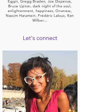
Egypt, Gregg Braden, Joe Dispenza,
Bruce Lipton, dark night of the soul,
enlightenment, happiness, Oneness,
Nassim Haramein, Frédéric Laloux, Ken
Wilber…
Let's connect