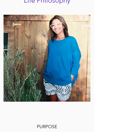
Life Philosophy
PURPOSE