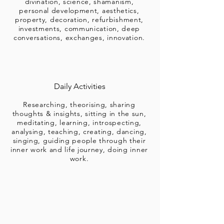
divination, science, shamanism,
personal development, aesthetics,
property, decoration, refurbishment,
investments, communication, deep
conversations, exchanges, innovation.
Daily Activities
Researching, theorising, sharing
thoughts & insights, sitting in the sun,
meditating, learning, introspecting,
analysing, teaching, creating, dancing,
singing, guiding people through their
inner work and life journey, doing inner
work.