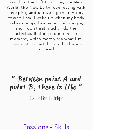
world, in the Gift Economy, the New
World, the New Earth, connecting with
my Spirit, and unraveling the mystery
of who I am. I wake up when my body
wakes me up, I eat when I’m hungry,
and I don’t eat much, I do the
activities that inspire me in the
moment, which mostly are what I’m
passionate about, I go to bed when
I’m tired.
" Between point A and
point B, there is Life "
Gaëlle Bretin-Tokpo
Passions - Skills