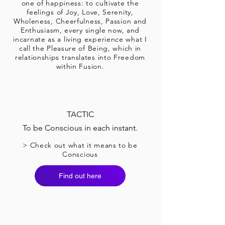
one of happiness: to cultivate the
feelings of Joy, Love, Serenity,
Wholeness, Cheerfulness, Passion and
Enthusiasm, every single now, and
incarnate as a living experience what I
call the Pleasure of Being, which in
relationships translates into Freedom
within Fusion.
TACTIC
To be Conscious in each instant.
> Check out what it means to be
Conscious
Find out here