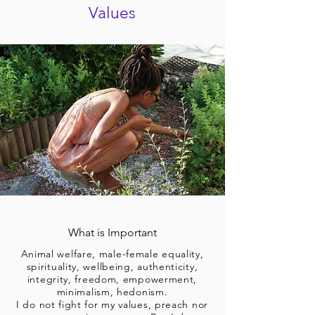
Values
What is Important
Animal welfare, male-female equality,
spirituality, wellbeing, authenticity,
integrity, freedom, empowerment,
minimalism, hedonism.
I do not fight for my values, preach nor