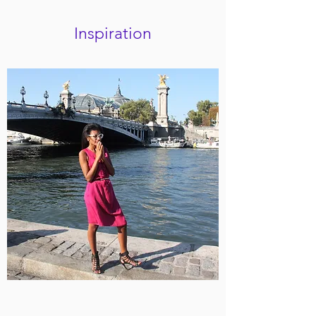
Inspiration