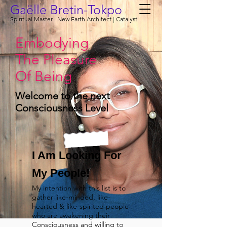
Gaëlle Bretin-Tokpo
Spiritual Master | New Earth Architect | Catalyst
Embodying
The Pleasure
Of Being
Welcome to the next
Consciousness Level
I Am Looking For
My People!
My intention with this list is to
gather like-minded, like-
hearted & like-spirited people
who are awakening their
Consciousness and willing to