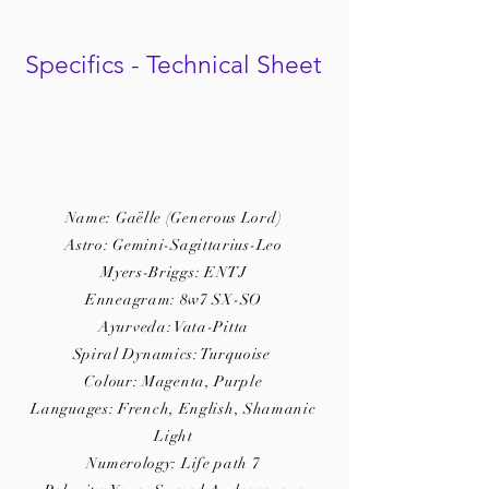
Specifics - Technical Sheet
Name: Gaëlle (Generous Lord)
Astro: Gemini-Sagittarius-Leo
Myers-Briggs: ENTJ
Enneagram: 8w7 SX-SO
Ayurveda: Vata-Pitta
Spiral Dynamics: Turquoise
Colour: Magenta, Purple
Languages: French, English, Shamanic
Light
Numerology: Life path 7