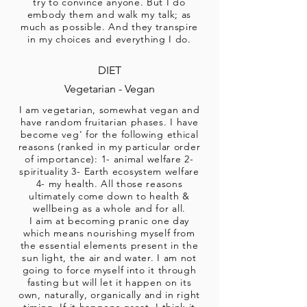
try to convince anyone. But I do
embody them and walk my talk; as
much as possible. And they transpire
in my choices and everything I do.
DIET
Vegetarian - Vegan
I am vegetarian, somewhat vegan and
have random fruitarian phases. I have
become veg' for the following ethical
reasons (ranked in my particular order
of importance): 1- animal welfare 2-
spirituality 3- Earth ecosystem welfare
4- my health. All those reasons
ultimately come down to health &
wellbeing as a whole and for all.
I aim at becoming pranic one day
which means nourishing myself from
the essential elements present in the
sun light, the air and water. I am not
going to force myself into it through
fasting but will let it happen on its
own, naturally, organically and in right