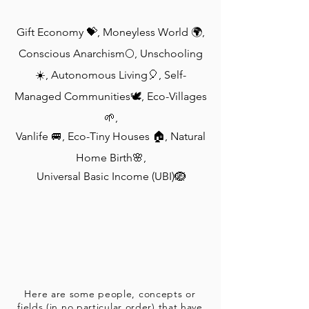
Gift Economy 💝, Moneyless World 🌍,
Conscious Anarchism🌕, Unschooling
☀️, Autonomous Living🎈, Self-
Managed Communities🕊, Eco-Villages
🌱,
Vanlife 🚐, Eco-Tiny Houses 🏠, Natural
Home Birth🌸,
Universal Basic Income (UBI)🪺
Here are some people, concepts or
fields (in no particular order) that have