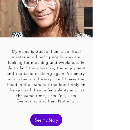
My name is Gaëlle, I am a spiritual
master and I help people who are
looking for meaning and wholeness in
life to find the pleasure, the enjoyment
and the taste of Being again. Visionary,
innovative and free-spirited I have the
head in the stars but the feet firmly on
the ground. I am a Singularity and, at
the same time, I am You, I am
Everything and I am Nothing.
See my Story