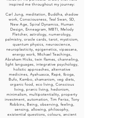
inspired me throughout my journey:
Carl Jung, meditation, Buddha, shadow
work, Consciousness, Teal Swan, 5D,
New Age, Spiral Dynamics, Human
Design, Enneagram, MBTI, Melody
Fletcher, astrology, numerology,
palmistry, oracle cards, tarot, mysticism,
quantum physics, neuroscience,
neuroplasticity, epigenetics, vipassana,
energy work, Michael Teachings,
Abraham Hicks, twin flames, channeling,
light languages, integrative psychology,
holistic approaches, alternative
medicines, Ayahuasca, Rapé, Iboga,
Bufo, Kambo, shamanism, veg diets,
organic food, eco living, Conscious
living, pranic living, hedonism,
minimalism, multipotentiality, property
investment, automation, Tim Feriss, Tony
Robbins, Being, observing, feeling,
sensing, allowing, philosophy,
existential questions, colours, ancient