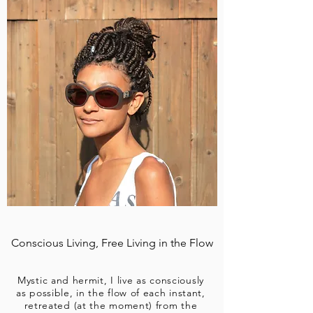
Conscious Living, Free Living in the Flow
Mystic and hermit, I live as consciously
as possible, in the flow of each instant,
retreated (at the moment) from the