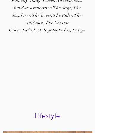
Polarity: Yang, Sacred Androgenous
Jungian archetypes: The Sage, The
Explorer, The Lover, The Ruler, The
Magician, The Creator
Other: Gifted, Multipotentialist, Indigo
Lifestyle