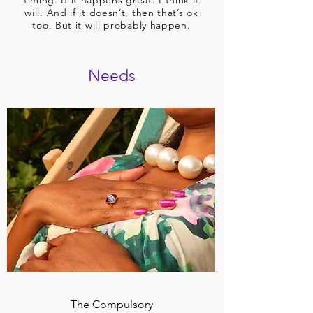
timing. If it happens great. I think it
will. And if it doesn’t, then that’s ok
too. But it will probably happen.
Needs
The Compulsory