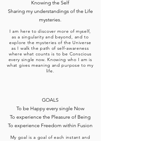
Knowing the Self
Sharing my understandings of the Life
mysteries.
I am here to discover more of myself,
as a singularity and beyond, and to
explore the mysteries of the Universe
as I walk the path of self-awareness
where what counts is to be Conscious
every single now. Knowing who I am is
what gives meaning and purpose to my
life.
GOALS
To be Happy every single Now
To experience the Pleasure of Being
To experience Freedom within Fusion
My goal is a goal of each instant and