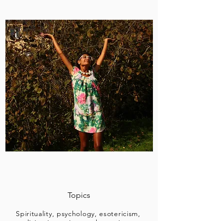
Topics
Spirituality, psychology, esotericism,