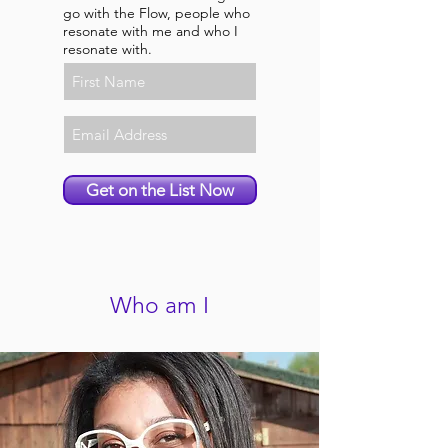
go with the Flow, people who
resonate with me and who I
resonate with.
Get on the List Now
Who am I