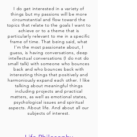
I do get interested in a variety of
things but my passions will be more
circumstantial and flow toward the
topics that relate to the goals I want to
achieve or to a theme that is
particularly relevant to me in a specific
frame of time. That being said, what
I’m the most passionate about, I
guess, is having conversations, deep
intellectual conversations (I do not do
small talk) with someone who bounces
back and who bounces back with
interesting things that positively and
harmoniously expand each other. I like
talking about meaningful things
including projects and practical
matters, as well as emotional states,
psychological issues and spiritual
aspects. About life. And about all our
subjects of interest.