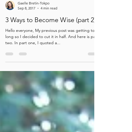
Gaelle Bretin-Tokpo
Sep 8, 2017
4 min read
3 Ways to Become Wise (part 2)
Hello everyone, My previous post was getting too
long so I decided to cut it in half. And here is part
two. In part one, I quoted a...