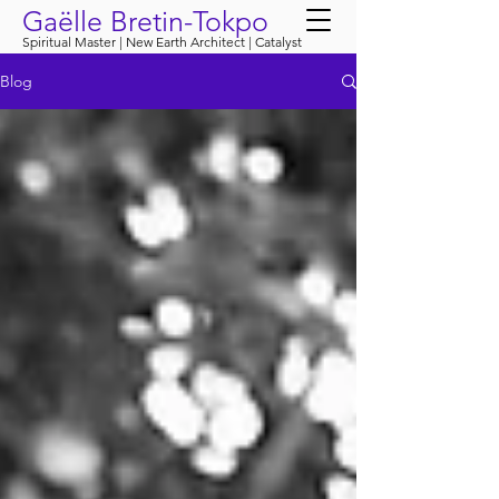
Gaëlle Bretin-Tokpo
Spiritual Master | New Earth Architect | Catalyst
Blog