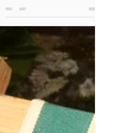
interpret dreams. And just as far as today, I was
asked this question again. The answer is...