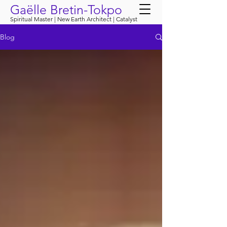
Gaëlle Bretin-Tokpo
Spiritual Master | New Earth Architect | Catalyst
Blog