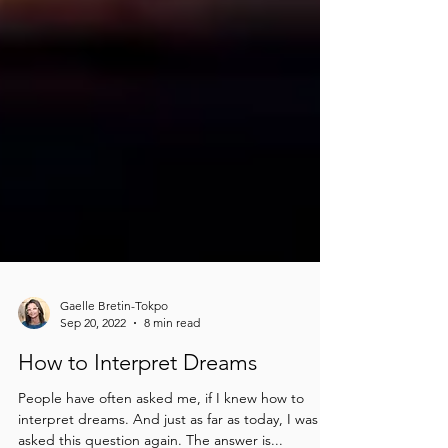
Gaelle Bretin-Tokpo
Sep 20, 2022
8 min read
How to Interpret Dreams
People have often asked me, if I knew how to